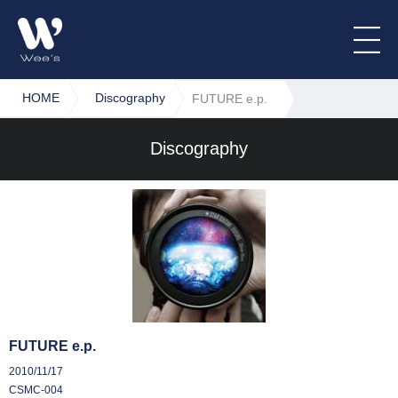
HOME
Discography
FUTURE e.p.
Discography
FUTURE e.p.
2010/11/17
CSMC-004