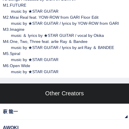
M1.FUTURE
music by ★STAR GUiTAR
M2.Mirai Real feat. YOW-ROW from GARI Floor Edit
music by ★STAR GUiTAR / lyrics by YOW-ROW from GARI
M3.Imagine
music ＆ lyrics by ★STAR GUiTAR / vocal by Okika
M4.One, Two, Three feat. arlie Ray ＆ Bandee
music by ★STAR GUiTAR / lyrics by aril Ray ＆ BANDEE
M5.Spiral
music by ★STAR GUiTAR
M6.Open Wide
music by ★STAR GUiTAR
Other Creators
萩 龍一
AWOKI