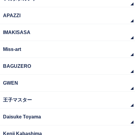
APAZZI
IMAKISASA
Miss-art
BAGUZERO
GWEN
王子マスター
Daisuke Toyama
Kenji Kabashima