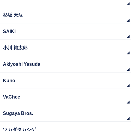
杉坂 天汰
SAIKI
小川 裕太郎
Akiyoshi Yasuda
Kurio
VaChee
Sugaya Bros.
ツカダタカシゲ