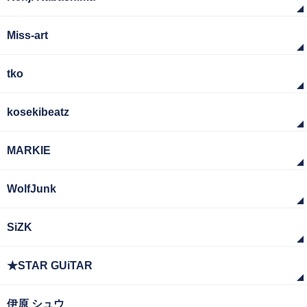
Miss-art
tko
kosekibeatz
MARKIE
WolfJunk
SiZK
★STAR GUiTAR
伊原 シュウ