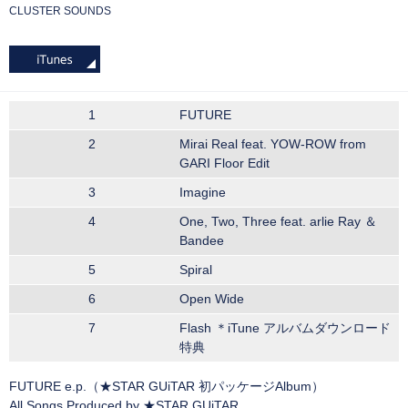
CLUSTER SOUNDS
1
FUTURE
2
Mirai Real feat. YOW-ROW from
GARI Floor Edit
3
Imagine
4
One, Two, Three feat. arlie Ray ＆
Bandee
5
Spiral
6
Open Wide
7
Flash ＊iTune アルバムダウンロード
特典
FUTURE e.p.（★STAR GUiTAR 初パッケージAlbum）
All Songs Produced by ★STAR GUiTAR